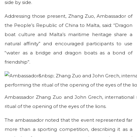
side by side.
Addressing those present, Zhang Zuo, Ambassador of
the People’s Republic of China to Malta, said: “Dragon
boat culture and Malta’s maritime heritage share a
natural affinity” and encouraged participants to use
“water as a bridge and dragon boats as a bond of
friendship”.
Ambassador Zhang Zuo and John Grech, international s
ritual of the opening of the eyes of the lions.
The ambassador noted that the event represented far
more than a sporting competition, describing it as a