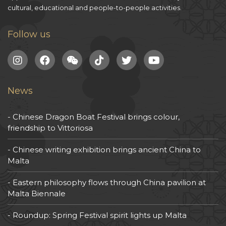
cultural, educational and people-to-people activities.
Follow us
News
Chinese Dragon Boat Festival brings colour,
friendship to Vittoriosa
Chinese writing exhibition brings ancient China to
Malta
Eastern philosophy flows through China pavilion at
Malta Biennale
Roundup: Spring Festival spirit lights up Malta