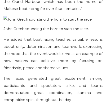
the Grand Harbour, which has been the home of
Maltese boat racing for over four centuries.”
John Grech sounding the horn to start the race.
He added that boat racing teaches valuable lessons
about unity, determination and teamwork, expressing
the hope that the event would serve as an example of
how nations can achieve more by focusing on
friendship, peace and shared values.
The races generated great excitement among
participants and spectators alike, and teams
demonstrated great coordination, stamina and
competitive spirit throughout the day.