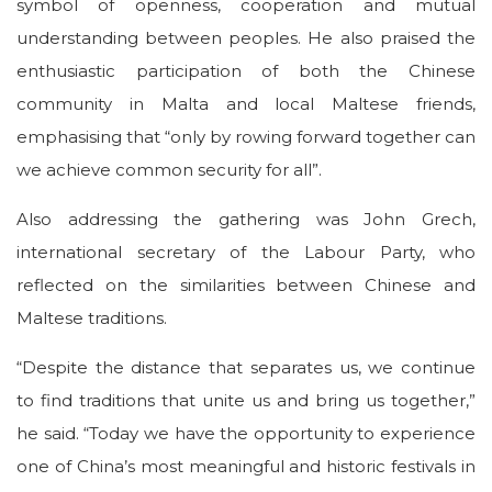
symbol of openness, cooperation and mutual
understanding between peoples. He also praised the
enthusiastic participation of both the Chinese
community in Malta and local Maltese friends,
emphasising that “only by rowing forward together can
we achieve common security for all”.
Also addressing the gathering was John Grech,
international secretary of the Labour Party, who
reflected on the similarities between Chinese and
Maltese traditions.
“Despite the distance that separates us, we continue
to find traditions that unite us and bring us together,”
he said. “Today we have the opportunity to experience
one of China’s most meaningful and historic festivals in