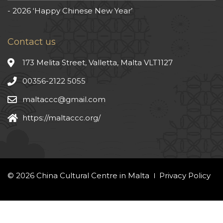
2026 ‘Happy Chinese New Year’
Contact us
173 Melita Street, Valletta, Malta VLT1127
00356-2122 5055
maltaccc@gmail.com
https://maltaccc.org/
© 2026 China Cultural Centre in Malta
Privacy Policy