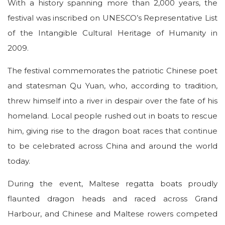
With a history spanning more than 2,000 years, the
festival was inscribed on UNESCO’s Representative List
of the Intangible Cultural Heritage of Humanity in
2009.
The festival commemorates the patriotic Chinese poet
and statesman Qu Yuan, who, according to tradition,
threw himself into a river in despair over the fate of his
homeland. Local people rushed out in boats to rescue
him, giving rise to the dragon boat races that continue
to be celebrated across China and around the world
today.
During the event, Maltese regatta boats proudly
flaunted dragon heads and raced across Grand
Harbour, and Chinese and Maltese rowers competed