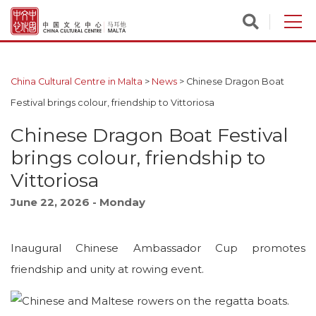
China Cultural Centre in Malta
>
News
>
Chinese Dragon Boat
Festival brings colour, friendship to Vittoriosa
Chinese Dragon Boat Festival
brings colour, friendship to
Vittoriosa
June 22, 2026 - Monday
Inaugural Chinese Ambassador Cup promotes
friendship and unity at rowing event.