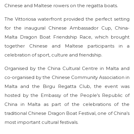
Chinese and Maltese rowers on the regatta boats.
The Vittoriosa waterfront provided the perfect setting
for the inaugural Chinese Ambassador Cup, China-
Malta Dragon Boat Friendship Race, which brought
together Chinese and Maltese participants in a
celebration of sport, culture and friendship.
Organised by the China Cultural Centre in Malta and
co-organised by the Chinese Community Association in
Malta and the Birgu Regatta Club, the event was
hosted by the Embassy of the People’s Republic of
China in Malta as part of the celebrations of the
traditional Chinese Dragon Boat Festival, one of China’s
most important cultural festivals.