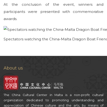
At the conclusion of the event, winners and
participants were presented with commemorative
awards.
Spectators watching the China-Malta Dragon Boat Frien
About us
The China Cultural Center in Malta is a non-profit cultural
organization dedicated to promoting understanding and
appreciation of Chinese culture and the arts, by means of