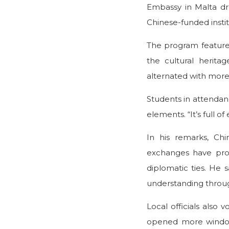
Embassy in Malta dr
Chinese-funded insti
The program featured
the cultural herita
alternated with more l
Students in attendanc
elements. “It’s full 
In his remarks, Ch
exchanges have prov
diplomatic ties. He 
understanding throug
Local officials also 
opened more windows