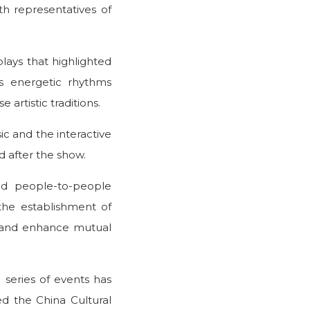
h representatives of
lays that highlighted
as energetic rhythms
 artistic traditions.
ic and the interactive
d after the show.
nd people-to-people
the establishment of
on and enhance mutual
e series of events has
d the China Cultural