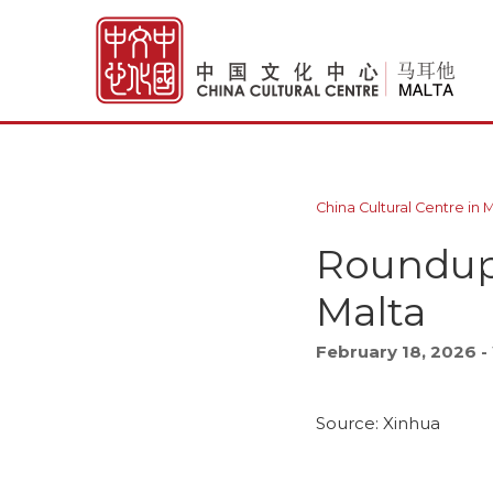
China Cultural Centre in 
Roundup: 
Malta
February 18, 2026 
Source: Xinhua