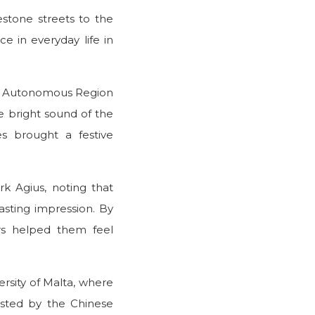
stone streets to the
ce in everyday life in
ang Autonomous Region
e bright sound of the
es brought a festive
k Agius, noting that
lasting impression. By
rs helped them feel
rsity of Malta, where
sted by the Chinese