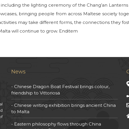
 including the lighting ceremony of the Chang’an Lanterns a
owcases, bringing people from across Maltese society to
ctivities may take different forms, the connections they fos
lta will continue to grow. Enditem
News
Chinese Dragon Boat Festival brings colour,
friendship to Vittoriosa
al
Chinese writing exhibition brings ancient China
nd
to Malta
of
Eastern philosophy flows through China