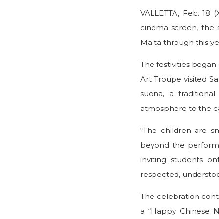
VALLETTA, Feb. 18 (
cinema screen, the sp
Malta through this y
The festivities bega
Art Troupe visited S
suona, a traditiona
atmosphere to the 
“The children are s
beyond the performanc
inviting students 
respected, understoo
The celebration cont
a “Happy Chinese N