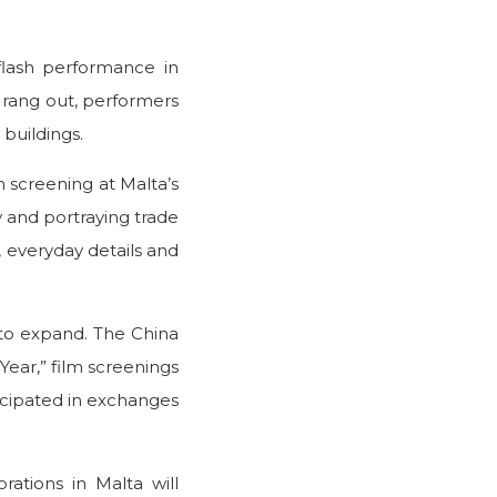
 flash performance in
ic rang out, performers
buildings.
m screening at Malta’s
y and portraying trade
p, everyday details and
to expand. The China
Year,” film screenings
ticipated in exchanges
ations in Malta will