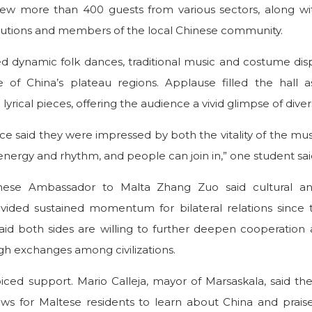
ew more than 400 guests from various sectors, along wit
tutions and members of the local Chinese community.
 dynamic folk dances, traditional music and costume disp
ge of China’s plateau regions. Applause filled the hall 
yrical pieces, offering the audience a vivid glimpse of diverse
e said they were impressed by both the vitality of the mus
of energy and rhythm, and people can join in,” one student sai
inese Ambassador to Malta Zhang Zuo said cultural a
ided sustained momentum for bilateral relations since 
said both sides are willing to further deepen cooperati
h exchanges among civilizations.
voiced support. Mario Calleja, mayor of Marsaskala, said th
 for Maltese residents to learn about China and praise