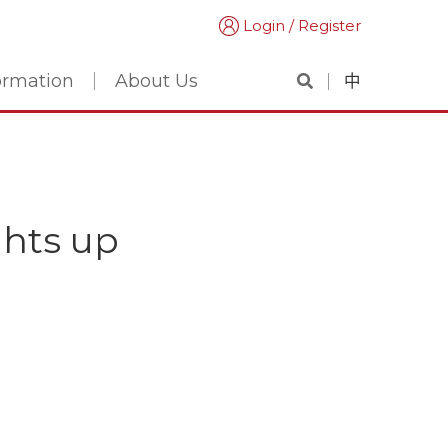
Login / Register
formation
About Us
中
ghts up