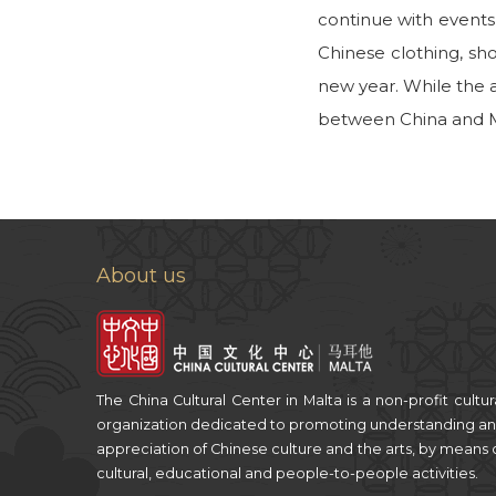
continue with events
Chinese clothing, sh
new year. While the a
between China and Ma
About us
The China Cultural Center in Malta is a non-profit cultur
organization dedicated to promoting understanding a
appreciation of Chinese culture and the arts, by means 
cultural, educational and people-to-people activities.