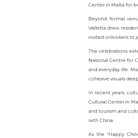
Center in Malta for b
Beyond formal venues
Valletta drew resident
invited onlookers to
The celebrations exte
National Centre for C
and everyday life. Mal
cohesive visuals dee
In recent years, cu
Cultural Center in Ma
and tourism and cultu
with China.
As the “Happy Chine