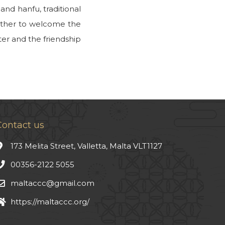
nd hanfu, traditional
gether to welcome the
ter and the friendship
Contact us
173 Melita Street, Valletta, Malta VLT1127
00356-2122 5055
maltaccc@gmail.com
https://maltaccc.org/