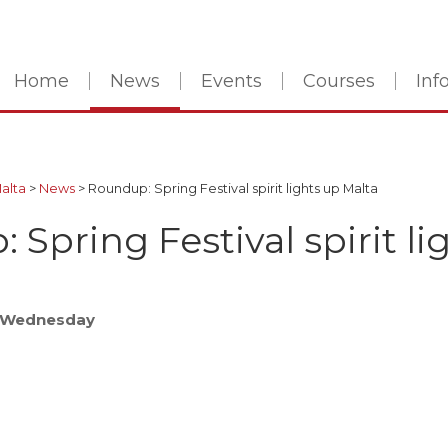
Home
News
Events
Courses
In
Malta
>
News
>
Roundup: Spring Festival spirit lights up Malta
Spring Festival spirit li
- Wednesday