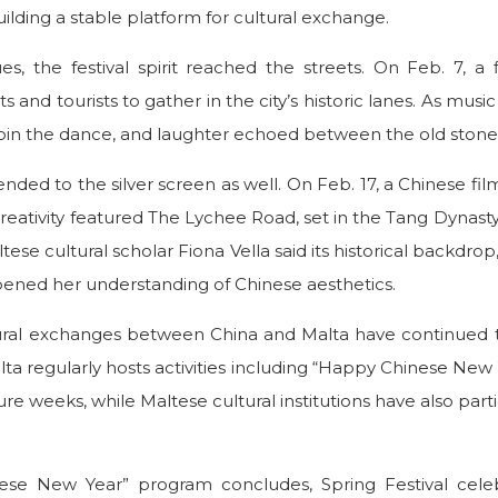
uilding a stable platform for cultural exchange.
, the festival spirit reached the streets. On Feb. 7, a
s and tourists to gather in the city’s historic lanes. As mus
 join the dance, and laughter echoed between the old stone 
nded to the silver screen as well. On Feb. 17, a Chinese fil
reativity featured The Lychee Road, set in the Tang Dynast
tese cultural scholar Fiona Vella said its historical backdro
pened her understanding of Chinese aesthetics.
ltural exchanges between China and Malta have continued 
lta regularly hosts activities including “Happy Chinese New 
re weeks, while Maltese cultural institutions have also par
se New Year” program concludes, Spring Festival celebr