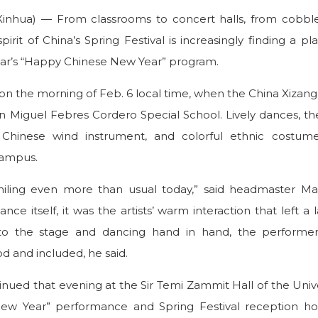
Xinhua) — From classrooms to concert halls, from cobble
irit of China’s Spring Festival is increasingly finding a pla
ear’s “Happy Chinese New Year” program.
n on the morning of Feb. 6 local time, when the China Xiz
an Miguel Febres Cordero Special School. Lively dances, th
l Chinese wind instrument, and colorful ethnic costum
campus.
miling even more than usual today,” said headmaster Mar
e itself, it was the artists’ warm interaction that left a 
onto the stage and dancing hand in hand, the performe
d and included, he said.
inued that evening at the Sir Temi Zammit Hall of the Unive
ew Year” performance and Spring Festival reception ho