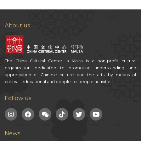
About us
The China Cultural Center in Malta is a non-profit cultural
organization dedicated to promoting understanding and
appreciation of Chinese culture and the arts, by means of
cultural, educational and people-to-people activities.
Follow us
News