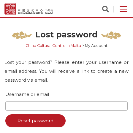
Lost password
China Cultural Centre in Malta
>
My Account
Lost your password? Please enter your username or
email address. You will receive a link to create a new
password via email.
Username or email
Reset password