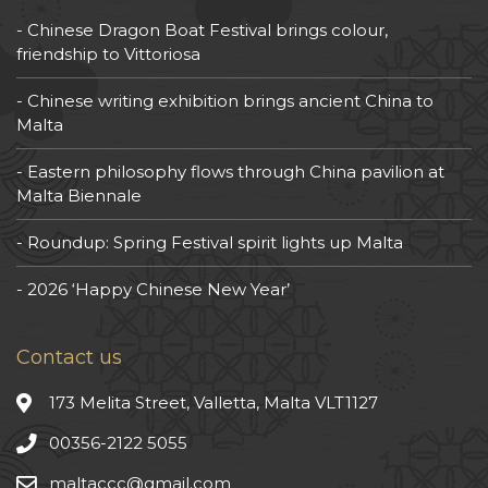
Chinese Dragon Boat Festival brings colour,
friendship to Vittoriosa
Chinese writing exhibition brings ancient China to
Malta
Eastern philosophy flows through China pavilion at
Malta Biennale
Roundup: Spring Festival spirit lights up Malta
2026 ‘Happy Chinese New Year’
Contact us
173 Melita Street, Valletta, Malta VLT1127
00356-2122 5055
maltaccc@gmail.com